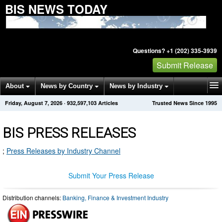
BIS NEWS TODAY
Questions? +1 (202) 335-3939
Submit Release
About
News by Country
News by Industry
Friday, August 7, 2026
·
932,597,103
Articles
Trusted News Since 1995
Get News Alerts
Press Releases
Contact
BIS PRESS RELEASES
;
Press Releases by Industry Channel
Submit Your Press Release
Distribution channels:
Banking, Finance & Investment Industry