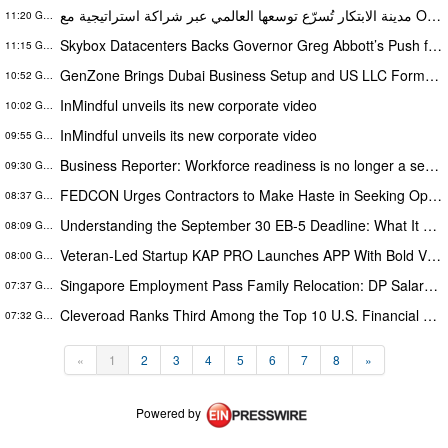
مدينة الابتكار تُسرّع توسعها العالمي عبر شراكة استراتيجية مع Onelink Solutions
11:20 GMT
Skybox Datacenters Backs Governor Greg Abbott’s Push for Responsible, Transparent Data Center Growth in Texas
11:15 GMT
GenZone Brings Dubai Business Setup and US LLC Formation Under One Platform
10:52 GMT
InMindful unveils its new corporate video
10:02 GMT
InMindful unveils its new corporate video
09:55 GMT
Business Reporter: Workforce readiness is no longer a security issue
09:30 GMT
FEDCON Urges Contractors to Make Haste in Seeking Opportunities Before End of Fiscal Year
08:37 GMT
Understanding the September 30 EB-5 Deadline: What It Means for Investors
08:09 GMT
Veteran-Led Startup KAP PRO Launches APP With Bold Vision to Build America’s Top Drone Platform
08:00 GMT
Singapore Employment Pass Family Relocation: DP Salary Requirements and Policies
07:37 GMT
Cleveroad Ranks Third Among the Top 10 U.S. Financial Services Web Developers by Clutch for 2026
07:32 GMT
«
1
2
3
4
5
6
7
8
»
Powered by