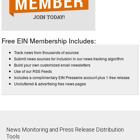
Free EIN Membership Includes:
Track news from thousands of sources
Submit news sources for inclusion in our news tracking algorithm
Build your own customized email newsletters
Use of our RSS Feeds
Includes a complimentary EIN Presswire account plus 1-free release
Uncluttered & advertising free news pages
News Monitoring and Press Release Distribution
Tools