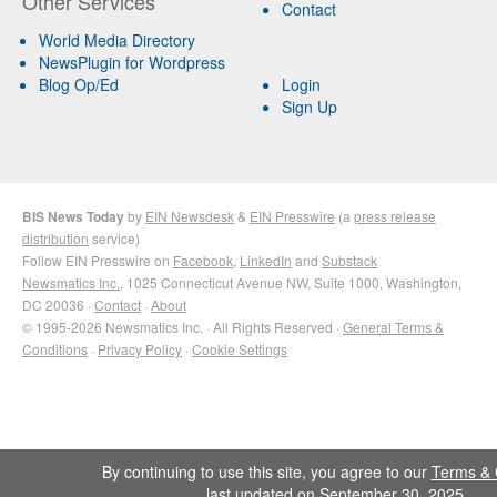
Other Services
Contact
World Media Directory
NewsPlugin for Wordpress
Blog Op/Ed
Login
Sign Up
BIS News Today
by
EIN Newsdesk
&
EIN Presswire
(a
press release
distribution
service)
Follow EIN Presswire on
Facebook
,
LinkedIn
and
Substack
Newsmatics Inc.
, 1025 Connecticut Avenue NW, Suite 1000, Washington,
DC 20036 ·
Contact
·
About
© 1995-2026 Newsmatics Inc. · All Rights Reserved ·
General Terms &
Conditions
·
Privacy Policy
·
Cookie Settings
By continuing to use this site, you agree to our
Terms & 
last updated on September 30, 2025.