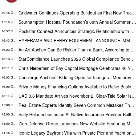
Gridwater Continues Operating Buildout as First New Truck Remains on Track for September Service
19:46 GMT
Southampton Hospital Foundation’s 68th Annual Summer Party Raises More Than $1.8 Million
17:15 GMT
Rockstar Connect Announces Strategic Relationship with HomeSmart to Expand Relationship-Driven Growth Nationwide
16:57 GMT
HYPERAMS AND PERRY EQUIPMENT ANNOUNCE IMMEDIATE AVAILABILITY OF ADVANCED BRINE RECOVERY & WATER TREATMENT FACILITY
16:43 GMT
An Art Auction Can Be Riskier Than a Bank, According to New Compliance Report by PROTEGRA
16:23 GMT
StarCompliance Launches 2026 Global Compliance Benchmark Study Webinar Series
16:13 GMT
Chris Nieberlein of Bay Capital Mortgage Celebrates 40 Years of Success as a Premier Mortgage Lender in Westminster, MD
16:11 GMT
Concierge Auctions: Bidding Open for Inaugural Monterey Car Week Sale Alongside RM Sotheby's
16:03 GMT
Private Money Financing Options Available to Raise Business Operating Capital
16:00 GMT
UAD 3.6 Mandate Arrives November 2: Clear-Title Solar Is the Only Solar That Counts
15:14 GMT
Real Estate Experts Identify Seven Common Mistakes That Can Derail a Home Purchase
15:00 GMT
Salty Relaunches as an AI-Native Insurance Provider Built for Households With Car Payments
15:00 GMT
Zion Defense Group Launches New Website Featuring Modern Design, Improved Mobile Experience, and Expanded Service Info
14:50 GMT
Iconic Legacy Bayfront Villa with Private Pier and Yacht on California’s Belvedere Island to Sell Via Concierge Auctions
14:45 GMT