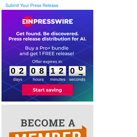
Submit Your Press Release
0
2
0
8
1
2
0
6
:
:
0
2
0
8
1
2
0
6
days
hours
minutes
seconds