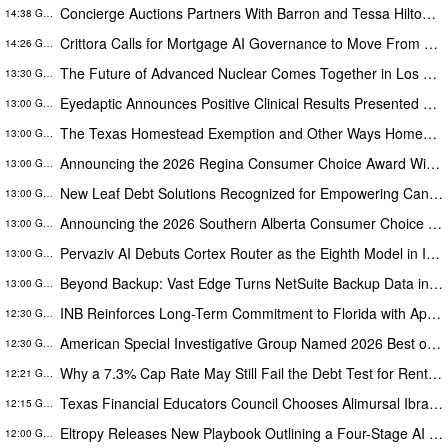
Concierge Auctions Partners With Barron and Tessa Hilton to Sell the Last True Beachfront Ranch in Southern California
14:38 GMT
Crittora Calls for Mortgage AI Governance to Move From Written Policy to Provable Execution Control
14:26 GMT
The Future of Advanced Nuclear Comes Together in Los Alamos, NM on August 25
13:30 GMT
Eyedaptic Announces Positive Clinical Results Presented at American Retina Forum National Meeting
13:00 GMT
The Texas Homestead Exemption and Other Ways Homeowners Can Save
13:00 GMT
Announcing the 2026 Regina Consumer Choice Award Winners
13:00 GMT
New Leaf Debt Solutions Recognized for Empowering Canadians Through Financial Education and Debt Counselling
13:00 GMT
Announcing the 2026 Southern Alberta Consumer Choice Award Winners
13:00 GMT
Pervaziv AI Debuts Cortex Router as the Eighth Model in Its Specialized AI Ensemble
13:00 GMT
Beyond Backup: Vast Edge Turns NetSuite Backup Data into AI-Powered Compliance and Recovery Intelligence
13:00 GMT
INB Reinforces Long-Term Commitment to Florida with Appointment of Stephen Disney to Board of Directors
12:30 GMT
American Special Investigative Group Named 2026 Best of Florida Winner for Private Investigation Firms
12:30 GMT
Why a 7.3% Cap Rate May Still Fail the Debt Test for Rental Property Investors
12:21 GMT
Texas Financial Educators Council Chooses Alimursal Ibrahimov, Founder of LearnTheMoney, to Serve on Its Advisory Board
12:15 GMT
Eltropy Releases New Playbook Outlining a Four-Stage AI Framework for Community Financial Institutions
12:00 GMT