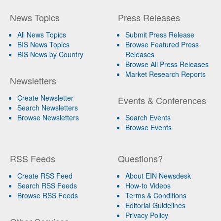
News Topics
Press Releases
All News Topics
Submit Press Release
BIS News Topics
Browse Featured Press
BIS News by Country
Releases
Browse All Press Releases
Market Research Reports
Newsletters
Create Newsletter
Events & Conferences
Search Newsletters
Browse Newsletters
Search Events
Browse Events
RSS Feeds
Questions?
Create RSS Feed
About EIN Newsdesk
Search RSS Feeds
How-to Videos
Browse RSS Feeds
Terms & Conditions
Editorial Guidelines
Privacy Policy