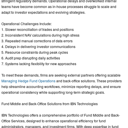
stringent regulatory demands. Operational delays and overworked internal
teams have become common as in-house processes struggle to scale and
adapt to investor expectations and evolving strategies.
Operational Challenges Include:
1. Slower reconciliation of trades and positions
2. Inconsistent NAV calculations during high stress
3. Repeated manual corrections of data errors
4. Delays in delivering investor communications
5. Resource constraints during peak cycles
6. Audit prep disrupting daily activities
7. Systems lacking flexibility for new approaches
To meet these demands, firms are seeking external partners offering scalable
Managing Hedge Fund Operations
and back-office solutions. These providers
help streamline accounting workflows, minimize reporting delays, and ensure
operational consistency while supporting long-term strategic goals.
Fund Middle and Back-Office Solutions from IBN Technologies
IBN Technologies offers a comprehensive portfolio of Fund Middle and Back-
Office Services, designed to enhance operational efficiency for fund
administrators, managers, and investment firms. With deep expertise in fund