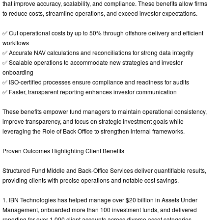
that improve accuracy, scalability, and compliance. These benefits allow firms
to reduce costs, streamline operations, and exceed investor expectations.
✅ Cut operational costs by up to 50% through offshore delivery and efficient
workflows
✅ Accurate NAV calculations and reconciliations for strong data integrity
✅ Scalable operations to accommodate new strategies and investor
onboarding
✅ ISO-certified processes ensure compliance and readiness for audits
✅ Faster, transparent reporting enhances investor communication
These benefits empower fund managers to maintain operational consistency,
improve transparency, and focus on strategic investment goals while
leveraging the Role of Back Office to strengthen internal frameworks.
Proven Outcomes Highlighting Client Benefits
Structured Fund Middle and Back-Office Services deliver quantifiable results,
providing clients with precise operations and notable cost savings.
1. IBN Technologies has helped manage over $20 billion in Assets Under
Management, onboarded more than 100 investment funds, and delivered
reporting for over 1,000 client accounts across diverse asset categories.