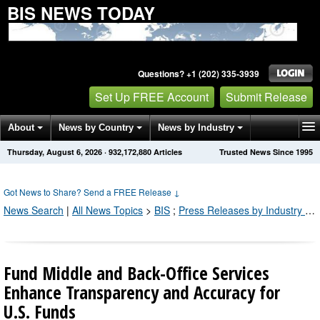
BIS NEWS TODAY
Questions? +1 (202) 335-3939
Set Up FREE Account
Submit Release
About
News by Country
News by Industry
Thursday, August 6, 2026
·
932,172,882
Articles
Trusted News Since 1995
Get News Alerts
Press Releases
Contact
Got News to Share? Send a FREE Release
↓
News Search
|
All News Topics
>
BIS
;
Press Releases by Industry Channel
Fund Middle and Back-Office Services
Enhance Transparency and Accuracy for
U.S. Funds