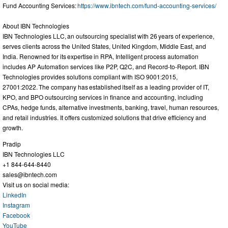
Fund Accounting Services:
https://www.ibntech.com/fund-accounting-services/
About IBN Technologies
IBN Technologies LLC, an outsourcing specialist with 26 years of experience,
serves clients across the United States, United Kingdom, Middle East, and
India. Renowned for its expertise in RPA, Intelligent process automation
includes AP Automation services like P2P, Q2C, and Record-to-Report. IBN
Technologies provides solutions compliant with ISO 9001:2015,
27001:2022. The company has established itself as a leading provider of IT,
KPO, and BPO outsourcing services in finance and accounting, including
CPAs, hedge funds, alternative investments, banking, travel, human resources,
and retail industries. It offers customized solutions that drive efficiency and
growth.
Pradip
IBN Technologies LLC
+1 844-644-8440
sales@ibntech.com
Visit us on social media:
LinkedIn
Instagram
Facebook
YouTube