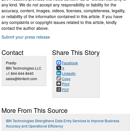
any kind. We do not accept any responsibility or liability for the
accuracy, content, images, videos, licenses, completeness, legality,
or reliability of the information contained in this article. If you have
any complaints or copyright issues related to this article, kindly
contact the author above.
Submit your press release
Contact
Share This Story
Pradip
Facebook
IBN Technologies LLC
X
+1 844-644-8440
LinkedIn
sales@ibntech.com
Copy
Print
PDF
More From This Source
IBN Technologies Strengthens Data Entry Services to Improve Business
Accuracy and Operational Efficiency