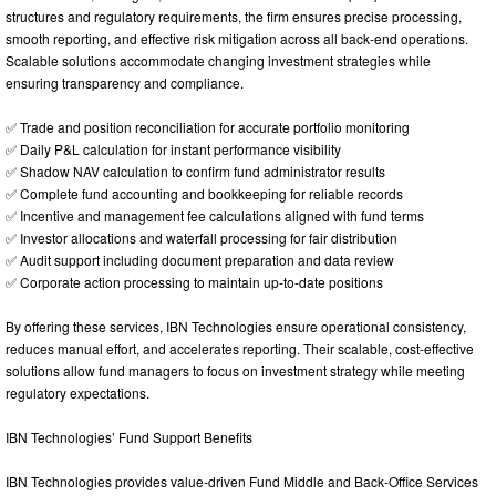
structures and regulatory requirements, the firm ensures precise processing,
smooth reporting, and effective risk mitigation across all back-end operations.
Scalable solutions accommodate changing investment strategies while
ensuring transparency and compliance.
✅ Trade and position reconciliation for accurate portfolio monitoring
✅ Daily P&L calculation for instant performance visibility
✅ Shadow NAV calculation to confirm fund administrator results
✅ Complete fund accounting and bookkeeping for reliable records
✅ Incentive and management fee calculations aligned with fund terms
✅ Investor allocations and waterfall processing for fair distribution
✅ Audit support including document preparation and data review
✅ Corporate action processing to maintain up-to-date positions
By offering these services, IBN Technologies ensure operational consistency,
reduces manual effort, and accelerates reporting. Their scalable, cost-effective
solutions allow fund managers to focus on investment strategy while meeting
regulatory expectations.
IBN Technologies’ Fund Support Benefits
IBN Technologies provides value-driven Fund Middle and Back-Office Services