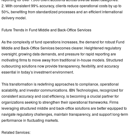
2. With consistent 99% accuracy, clients reduce operational costs by up to
50%, benefiting from standardized processes and an efficient international
delivery model.
Future Trends in Fund Middle and Back-Office Services
As the complexity of fund operations increases, the demand for robust Fund
Middle and Back-Office Services becomes clearer. Heightened regulatory
oversight, growing data demands, and pressure for rapid reporting are
motivating firms to move away from traditional in-house models. Structured
outsourcing solutions now provide transparency, flexibility, and accuracy
essential in today’s investment environment.
This transformation is redefining approaches to compliance, operational
scalability, and investor communications. IBN Technologies, recognized for
consistent accuracy and cost efficiency, is becoming a crucial partner for
organizations seeking to strengthen their operational frameworks. Firms
leveraging structured middle and back-office solutions are better equipped to
navigate regulatory challenges, maintain transparency, and support long-term
performance in fluctuating markets.
Related Services: