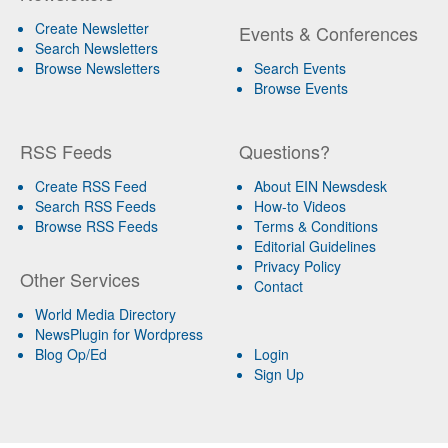
Create Newsletter
Events & Conferences
Search Newsletters
Browse Newsletters
Search Events
Browse Events
RSS Feeds
Questions?
Create RSS Feed
About EIN Newsdesk
Search RSS Feeds
How-to Videos
Browse RSS Feeds
Terms & Conditions
Editorial Guidelines
Privacy Policy
Other Services
Contact
World Media Directory
NewsPlugin for Wordpress
Blog Op/Ed
Login
Sign Up