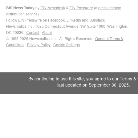
BIS News Today
by
EIN Newsdesk
&
EIN Presswire
(a
press release
distribution
service)
Follow EIN Presswire on
Facebook
,
LinkedIn
and
Substack
Newsmatics Inc.
, 1025 Connecticut Avenue NW, Suite 1000, Washington,
DC 20036 ·
Contact
·
About
© 1995-2026 Newsmatics Inc. · All Rights Reserved ·
General Terms &
Conditions
·
Privacy Policy
·
Cookie Settings
By continuing to use this site, you agree to our
Terms & 
last updated on September 30, 2025.