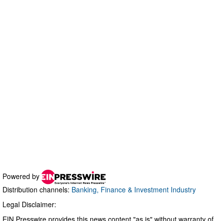
Powered by
Distribution channels:
Banking, Finance & Investment Industry
Legal Disclaimer:
EIN Presswire provides this news content "as is" without warranty of