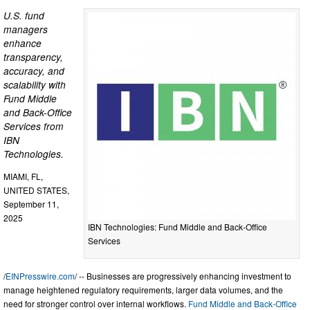
U.S. fund
managers
enhance
transparency,
accuracy, and
scalability with
Fund Middle
and Back-Office
Services from
IBN
Technologies.
MIAMI, FL,
UNITED STATES,
September 11,
2025
IBN Technologies: Fund Middle and Back-Office
Services
/
EINPresswire.com
/ -- Businesses are progressively enhancing investment to
manage heightened regulatory requirements, larger data volumes, and the
need for stronger control over internal workflows.
Fund Middle and Back-Office