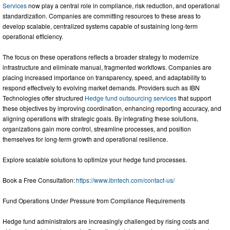
Services
now play a central role in compliance, risk reduction, and operational
standardization. Companies are committing resources to these areas to
develop scalable, centralized systems capable of sustaining long-term
operational efficiency.
The focus on these operations reflects a broader strategy to modernize
infrastructure and eliminate manual, fragmented workflows. Companies are
placing increased importance on transparency, speed, and adaptability to
respond effectively to evolving market demands. Providers such as IBN
Technologies offer structured
Hedge fund outsourcing services
that support
these objectives by improving coordination, enhancing reporting accuracy, and
aligning operations with strategic goals. By integrating these solutions,
organizations gain more control, streamline processes, and position
themselves for long-term growth and operational resilience.
Explore scalable solutions to optimize your hedge fund processes.
Book a Free Consultation:
https://www.ibntech.com/contact-us/
Fund Operations Under Pressure from Compliance Requirements
Hedge fund administrators are increasingly challenged by rising costs and