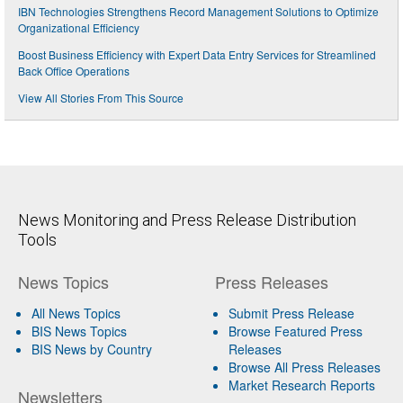
IBN Technologies Strengthens Record Management Solutions to Optimize
Organizational Efficiency
Boost Business Efficiency with Expert Data Entry Services for Streamlined
Back Office Operations
View All Stories From This Source
News Monitoring and Press Release Distribution
Tools
News Topics
Press Releases
All News Topics
Submit Press Release
BIS News Topics
Browse Featured Press
BIS News by Country
Releases
Browse All Press Releases
Market Research Reports
Newsletters