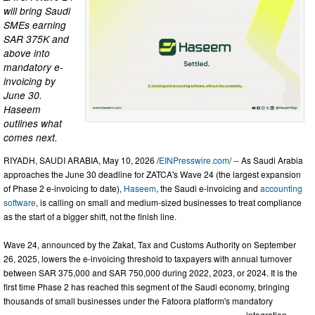
will bring Saudi
SMEs earning
SAR 375K and
above into
mandatory e-
invoicing by
June 30.
Haseem
outlines what
comes next.
RIYADH, SAUDI ARABIA, May 10, 2026 /
EINPresswire.com
/ -- As Saudi Arabia
approaches the June 30 deadline for ZATCA's Wave 24 (the largest expansion
of Phase 2 e-invoicing to date),
Haseem
, the Saudi e-invoicing and
accounting
software
, is calling on small and medium-sized businesses to treat compliance
as the start of a bigger shift, not the finish line.
Wave 24, announced by the Zakat, Tax and Customs Authority on September
26, 2025, lowers the e-invoicing threshold to taxpayers with annual turnover
between SAR 375,000 and SAR 750,000 during 2022, 2023, or 2024. It is the
first time Phase 2 has reached this segment of the Saudi economy, bringing
thousands of small businesses under the Fatoora platform's mandatory
integration