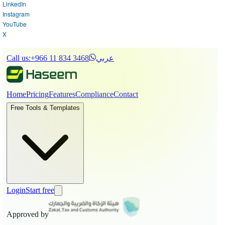
LinkedIn
Instagram
YouTube
X