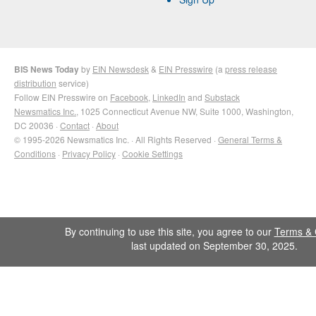
BIS News Today
by
EIN Newsdesk
&
EIN Presswire
(a
press release
distribution
service)
Follow EIN Presswire on
Facebook
,
LinkedIn
and
Substack
Newsmatics Inc.
, 1025 Connecticut Avenue NW, Suite 1000, Washington,
DC 20036 ·
Contact
·
About
© 1995-2026 Newsmatics Inc. · All Rights Reserved ·
General Terms &
Conditions
·
Privacy Policy
·
Cookie Settings
By continuing to use this site, you agree to our
Terms & 
last updated on September 30, 2025.