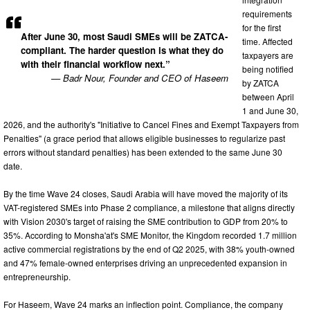
requirements
for the first
After June 30, most Saudi SMEs will be ZATCA-
time. Affected
compliant. The harder question is what they do
taxpayers are
with their financial workflow next.”
being notified
— Badr Nour, Founder and CEO of Haseem
by ZATCA
between April
1 and June 30,
2026, and the authority's "Initiative to Cancel Fines and Exempt Taxpayers from
Penalties" (a grace period that allows eligible businesses to regularize past
errors without standard penalties) has been extended to the same June 30
date.
By the time Wave 24 closes, Saudi Arabia will have moved the majority of its
VAT-registered SMEs into Phase 2 compliance, a milestone that aligns directly
with Vision 2030's target of raising the SME contribution to GDP from 20% to
35%. According to Monsha'at's SME Monitor, the Kingdom recorded 1.7 million
active commercial registrations by the end of Q2 2025, with 38% youth-owned
and 47% female-owned enterprises driving an unprecedented expansion in
entrepreneurship.
For Haseem, Wave 24 marks an inflection point. Compliance, the company