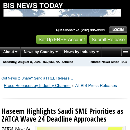
BIS NEWS TODAY
Questions? +1 (202) 335-3939
Set Up FREE Account
Submit Release
About
News by Country
News by Industry
Saturday, August 8, 2026
·
932,666,737
Articles
Trusted News Since 1995
Get News Alerts
Press Releases
Contact
Got News to Share? Send a FREE Release
↓
;
Press Releases by Industry Channel
>
All BIS Press Releases
Haseem Highlights Saudi SME Priorities as
ZATCA Wave 24 Deadline Approaches
ZATCA Wave 24