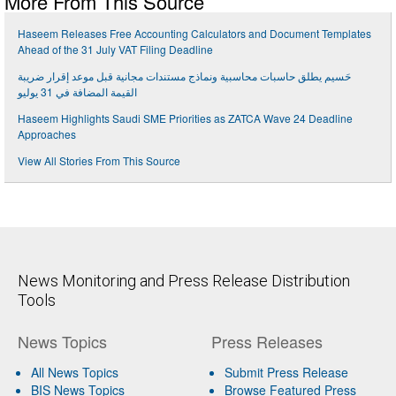
More From This Source
Haseem Releases Free Accounting Calculators and Document Templates
Ahead of the 31 July VAT Filing Deadline
حَسيم يطلق حاسبات محاسبية ونماذج مستندات مجانية قبل موعد إقرار ضريبة
القيمة المضافة في 31 يوليو
Haseem Highlights Saudi SME Priorities as ZATCA Wave 24 Deadline
Approaches
View All Stories From This Source
News Monitoring and Press Release Distribution
Tools
News Topics
Press Releases
All News Topics
Submit Press Release
BIS News Topics
Browse Featured Press