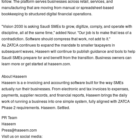
follow. The platform serves businesses across retail, services, and
manufacturing that are moving from manual or spreadsheet-based
bookkeeping to structured digital financial operations.
"Vision 2030 is asking Saudi SMEs to grow, digitize, comply, and operate with
discipline, all at the same time," added Nour. "Our job is to make that less of a
contradiction. Software should compress that work, not add to it."
As ZATCA continues to expand the mandate to smaller taxpayers in
subsequent waves, Haseem will continue to publish guidance and tools to help
Saudi SMEs prepare for and benefit from the transition. Business owners can
learn more or get started at haseem.com.
About Haseem
Haseem is a e-invoicing and accounting software built for the way SMEs
actually run their businesses. From electronic and tax invoices to expenses,
payments, supplier records, and financial reports, Haseem brings the daily
work of running a business into one simple system, fully aligned with ZATCA
Phase 2 requirements. Haseem. Settled.
PR Team
Haseem
Press@haseem.com
Visit us on social media: