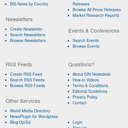
BIS News by Country
Releases
Browse All Press Releases
Market Research Reports
Newsletters
Create Newsletter
Events & Conferences
Search Newsletters
Browse Newsletters
Search Events
Browse Events
RSS Feeds
Questions?
Create RSS Feed
About EIN Newsdesk
Search RSS Feeds
How-to Videos
Browse RSS Feeds
Terms & Conditions
Editorial Guidelines
Privacy Policy
Other Services
Contact
World Media Directory
NewsPlugin for Wordpress
Blog Op/Ed
Login
Sign Up