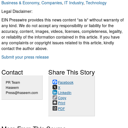
Business & Economy
,
Companies
,
IT Industry
,
Technology
Legal Disclaimer:
EIN Presswire provides this news content "as is" without warranty of
any kind. We do not accept any responsibility or liability for the
accuracy, content, images, videos, licenses, completeness, legality,
or reliability of the information contained in this article. If you have
any complaints or copyright issues related to this article, kindly
contact the author above.
Submit your press release
Contact
Share This Story
PR Team
Facebook
Haseem
X
Press@haseem.com
LinkedIn
Copy
Print
PDF