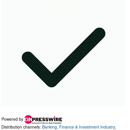
Powered by
Distribution channels:
Banking, Finance & Investment Industry
,