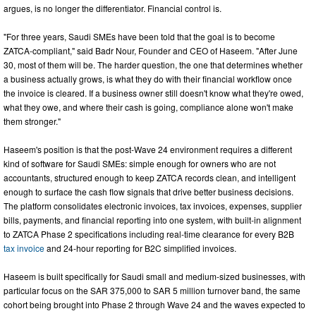
argues, is no longer the differentiator. Financial control is.
"For three years, Saudi SMEs have been told that the goal is to become
ZATCA-compliant," said Badr Nour, Founder and CEO of Haseem. "After June
30, most of them will be. The harder question, the one that determines whether
a business actually grows, is what they do with their financial workflow once
the invoice is cleared. If a business owner still doesn't know what they're owed,
what they owe, and where their cash is going, compliance alone won't make
them stronger."
Haseem's position is that the post-Wave 24 environment requires a different
kind of software for Saudi SMEs: simple enough for owners who are not
accountants, structured enough to keep ZATCA records clean, and intelligent
enough to surface the cash flow signals that drive better business decisions.
The platform consolidates electronic invoices, tax invoices, expenses, supplier
bills, payments, and financial reporting into one system, with built-in alignment
to ZATCA Phase 2 specifications including real-time clearance for every B2B
tax invoice
and 24-hour reporting for B2C simplified invoices.
Haseem is built specifically for Saudi small and medium-sized businesses, with
particular focus on the SAR 375,000 to SAR 5 million turnover band, the same
cohort being brought into Phase 2 through Wave 24 and the waves expected to