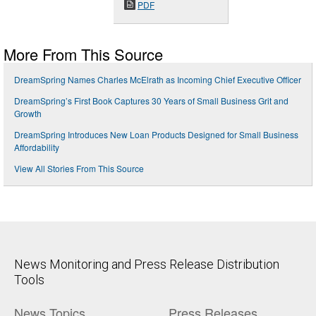
PDF
More From This Source
DreamSpring Names Charles McElrath as Incoming Chief Executive Officer
DreamSpring’s First Book Captures 30 Years of Small Business Grit and
Growth
DreamSpring Introduces New Loan Products Designed for Small Business
Affordability
View All Stories From This Source
News Monitoring and Press Release Distribution
Tools
News Topics
Press Releases