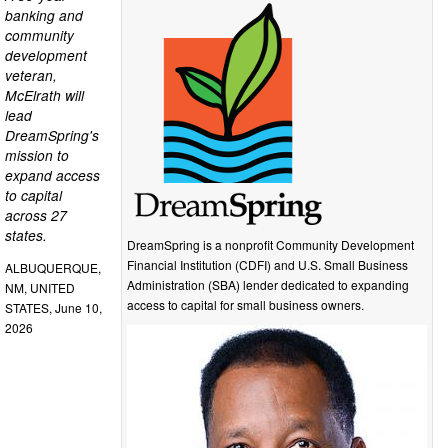
banking and
community
development
veteran,
McElrath will
lead
DreamSpring's
mission to
expand access
to capital
across 27
states.
DreamSpring is a nonprofit Community Development
Financial Institution (CDFI) and U.S. Small Business
ALBUQUERQUE,
Administration (SBA) lender dedicated to expanding
NM, UNITED
access to capital for small business owners.
STATES, June 10,
2026