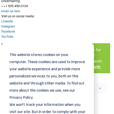
DreamSpring
+ +1 505-456-0104
email us here
Visit us on social media:
LinkedIn
Instagram
Facebook
YouTube