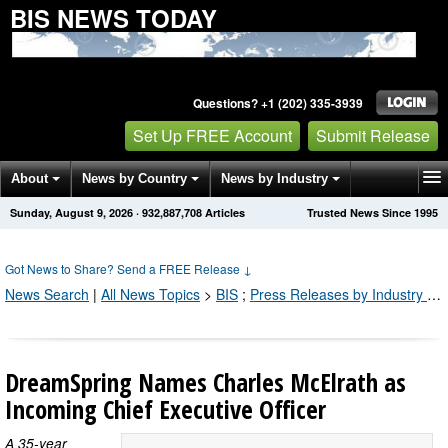
BIS NEWS TODAY
Questions? +1 (202) 335-3939
Set Up FREE Account
Submit Release
About
News by Country
News by Industry
Sunday, August 9, 2026
·
932,887,712
Articles
Trusted News Since 1995
Get News Alerts
Press Releases
Contact
Got News to Share? Send a FREE Release
↓
News Search
|
All News Topics
>
BIS
;
Press Releases by Industry Channel
DreamSpring Names Charles McElrath as
Incoming Chief Executive Officer
A 35-year