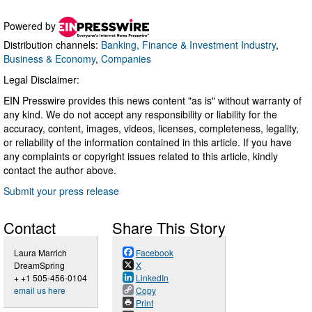
Powered by
Distribution channels:
Banking, Finance & Investment Industry
,
Business & Economy
,
Companies
Legal Disclaimer:
EIN Presswire provides this news content "as is" without warranty of
any kind. We do not accept any responsibility or liability for the
accuracy, content, images, videos, licenses, completeness, legality,
or reliability of the information contained in this article. If you have
any complaints or copyright issues related to this article, kindly
contact the author above.
Submit your press release
Contact
Share This Story
Laura Marrich
Facebook
DreamSpring
X
+ +1 505-456-0104
LinkedIn
email us here
Copy
Print