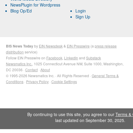
NewsPlugin for Wordpress
Blog Op/Ed
Login
Sign Up
BIS News Today
by
EIN Newsdesk
&
EIN Presswire
(a
press release
distribution
service)
Follow EIN Presswire on
Facebook
,
LinkedIn
and
Substack
Newsmatics Inc.
, 1025 Connecticut Avenue NW, Suite 1000, Washington,
DC 20036 ·
Contact
·
About
© 1995-2026 Newsmatics Inc. · All Rights Reserved ·
General Terms &
Conditions
·
Privacy Policy
·
Cookie Settings
By continuing to use this site, you agree to our
Terms & 
last updated on September 30, 2025.