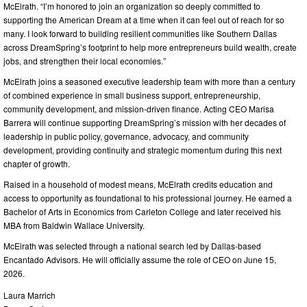
McElrath. “I’m honored to join an organization so deeply committed to
supporting the American Dream at a time when it can feel out of reach for so
many. I look forward to building resilient communities like Southern Dallas
across DreamSpring’s footprint to help more entrepreneurs build wealth, create
jobs, and strengthen their local economies.”
McElrath joins a seasoned executive leadership team with more than a century
of combined experience in small business support, entrepreneurship,
community development, and mission-driven finance. Acting CEO Marisa
Barrera will continue supporting DreamSpring’s mission with her decades of
leadership in public policy, governance, advocacy, and community
development, providing continuity and strategic momentum during this next
chapter of growth.
Raised in a household of modest means, McElrath credits education and
access to opportunity as foundational to his professional journey. He earned a
Bachelor of Arts in Economics from Carleton College and later received his
MBA from Baldwin Wallace University.
McElrath was selected through a national search led by Dallas-based
Encantado Advisors. He will officially assume the role of CEO on June 15,
2026.
Laura Marrich