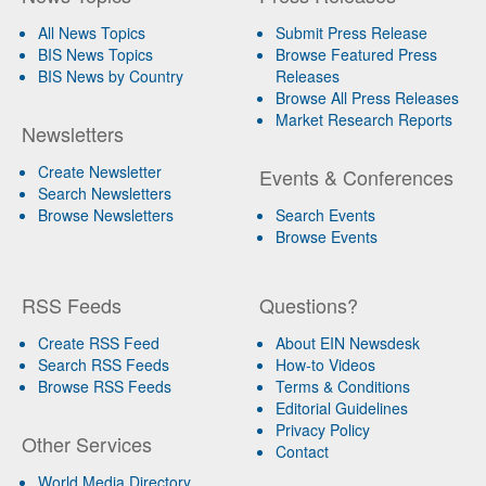
All News Topics
Submit Press Release
BIS News Topics
Browse Featured Press
BIS News by Country
Releases
Browse All Press Releases
Market Research Reports
Newsletters
Create Newsletter
Events & Conferences
Search Newsletters
Browse Newsletters
Search Events
Browse Events
RSS Feeds
Questions?
Create RSS Feed
About EIN Newsdesk
Search RSS Feeds
How-to Videos
Browse RSS Feeds
Terms & Conditions
Editorial Guidelines
Privacy Policy
Other Services
Contact
World Media Directory