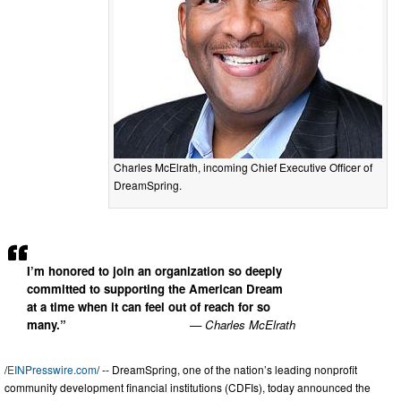
Charles McElrath, incoming Chief Executive Officer of
DreamSpring.
I’m honored to join an organization so deeply
committed to supporting the American Dream
at a time when it can feel out of reach for so
many.”
— Charles McElrath
/
EINPresswire.com
/ -- DreamSpring, one of the nation’s leading nonprofit
community development financial institutions (CDFIs), today announced the