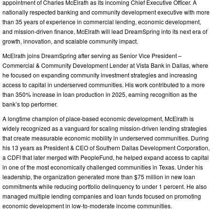
appointment of Charles McElrath as its incoming Chief Executive Officer. A
nationally respected banking and community development executive with more
than 35 years of experience in commercial lending, economic development,
and mission-driven finance, McElrath will lead DreamSpring into its next era of
growth, innovation, and scalable community impact.
McElrath joins DreamSpring after serving as Senior Vice President –
Commercial & Community Development Lender at Vista Bank in Dallas, where
he focused on expanding community investment strategies and increasing
access to capital in underserved communities. His work contributed to a more
than 350% increase in loan production in 2025, earning recognition as the
bank’s top performer.
A longtime champion of place-based economic development, McElrath is
widely recognized as a vanguard for scaling mission-driven lending strategies
that create measurable economic mobility in underserved communities. During
his 13 years as President & CEO of Southern Dallas Development Corporation,
a CDFI that later merged with PeopleFund, he helped expand access to capital
in one of the most economically challenged communities in Texas. Under his
leadership, the organization generated more than $75 million in new loan
commitments while reducing portfolio delinquency to under 1 percent. He also
managed multiple lending companies and loan funds focused on promoting
economic development in low-to-moderate income communities.