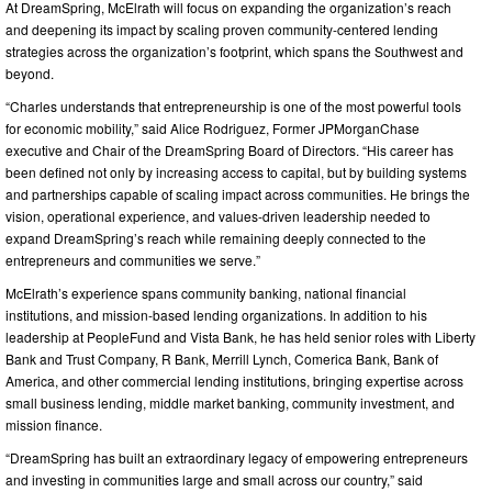
At DreamSpring, McElrath will focus on expanding the organization’s reach
and deepening its impact by scaling proven community-centered lending
strategies across the organization’s footprint, which spans the Southwest and
beyond.
“Charles understands that entrepreneurship is one of the most powerful tools
for economic mobility,” said Alice Rodriguez, Former JPMorganChase
executive and Chair of the DreamSpring Board of Directors. “His career has
been defined not only by increasing access to capital, but by building systems
and partnerships capable of scaling impact across communities. He brings the
vision, operational experience, and values-driven leadership needed to
expand DreamSpring’s reach while remaining deeply connected to the
entrepreneurs and communities we serve.”
McElrath’s experience spans community banking, national financial
institutions, and mission-based lending organizations. In addition to his
leadership at PeopleFund and Vista Bank, he has held senior roles with Liberty
Bank and Trust Company, R Bank, Merrill Lynch, Comerica Bank, Bank of
America, and other commercial lending institutions, bringing expertise across
small business lending, middle market banking, community investment, and
mission finance.
“DreamSpring has built an extraordinary legacy of empowering entrepreneurs
and investing in communities large and small across our country,” said