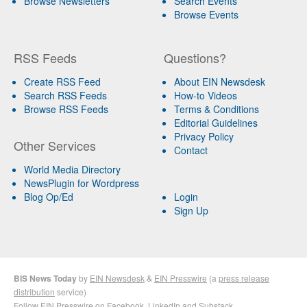
Browse Newsletters
Search Events
Browse Events
RSS Feeds
Questions?
Create RSS Feed
About EIN Newsdesk
Search RSS Feeds
How-to Videos
Browse RSS Feeds
Terms & Conditions
Editorial Guidelines
Privacy Policy
Other Services
Contact
World Media Directory
NewsPlugin for Wordpress
Blog Op/Ed
Login
Sign Up
BIS News Today
by
EIN Newsdesk
&
EIN Presswire
(a
press release
distribution
service)
Follow EIN Presswire on
Facebook
,
LinkedIn
and
Substack