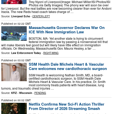
Trey Nyoni of Liverpool(Image: Michael Miller/ISI Photos/ISI
Photos via Getty Images) The phony war will soon be over
for Liverpool. But the real battles are now becoming clearer than ever for Andoni
Iraola. The new Reds head coach takes charge of …
Source:
Liverpool Echo
-
CENTER-LEFT
Published on
02:22 GMT
Massachusetts Governor Declares War On
ICE With New Immigration Law
BOSTON, MA- Yet another state is trying to circumvent
federal immigration law by passing a nonsensical bill that
will make liberals feel good but will likely have little effect on immigration
officials. On Wednesday, Massachusetts Gov. Maura Healey, a far- …
Source:
Law Enforcement Today
-
RIGHT-WING
Published on
03:02 GMT
SSM Health Dale Michels Heart & Vascular
Care welcomes new cardiothoracic surgeon
SSM Health is welcoming Nathan Smith, MD, a board-
certified cardiothoracic surgeon, to SSM Health Dale
Michels Heart & Vascular Care. In his practice, Dr. Smith
most commonly treats patients with heart disease, lung
tumors, and traumatic chest injuries …
Source:
KFIZ - Wisconsin
-
PENDING
Published on
00:02 GMT
Netflix Confirms New Sci-Fi Action Thriller
From Director of 2026 Streaming Smash