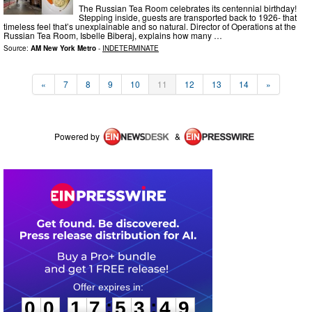
The Russian Tea Room celebrates its centennial birthday!
Stepping inside, guests are transported back to 1926- that
timeless feel that’s unexplainable and so natural. Director of Operations at the
Russian Tea Room, Isbelle Biberaj, explains how many …
Source:
AM New York Metro
-
INDETERMINATE
«
7
8
9
10
11
12
13
14
»
Powered by
&
0
0
1
7
5
3
4
9
:
:
0
0
1
7
5
3
4
9