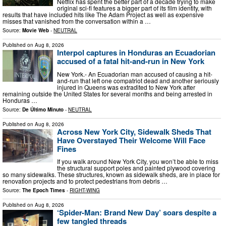
Netflix has spent the better part of a decade trying to make
original sci-fi features a bigger part of its film identity, with
results that have included hits like The Adam Project as well as expensive
misses that vanished from the conversation within a …
Source:
Movie Web
-
NEUTRAL
Published on
Aug 8, 2026
Interpol captures in Honduras an Ecuadorian
accused of a fatal hit-and-run in New York
New York.- An Ecuadorian man accused of causing a hit-
and-run that left one compatriot dead and another seriously
injured in Queens was extradited to New York after
remaining outside the United States for several months and being arrested in
Honduras …
Source:
De Último Minuto
-
NEUTRAL
Published on
Aug 8, 2026
Across New York City, Sidewalk Sheds That
Have Overstayed Their Welcome Will Face
Fines
If you walk around New York City, you won’t be able to miss
the structural support poles and painted plywood covering
so many sidewalks. These structures, known as sidewalk sheds, are in place for
renovation projects and to protect pedestrians from debris …
Source:
The Epoch Times
-
RIGHT-WING
Published on
Aug 8, 2026
‘Spider-Man: Brand New Day’ soars despite a
few tangled threads