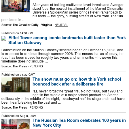
After years of battling multiverse-level threats and Avenger-
sized foes, the newest installment of the Marvel Cinematic
Universe’s Spider-Man series brings Peter Parker back to
his roots — the gritty, bustling streets of New York. The film
premiered in …
Source:
The Cavalier Daily - Virginia
-
NEUTRAL
Published on
04:32 GMT
Eiffel Tower among iconic landmarks built faster than York
Station Gateway
Construction on the Station Gateway scheme began on October 16, 2023, and
is expected to continue through summer 2026. This means that as of today, the
road has been closed for roughly two years and ten months – however this
timeframe does not include …
Source:
The Press
-
PENDING
Published on
04:32 GMT
The show must go on: how this York school
bounced back after a deliberate fire
I'LL never forget the 'great fire'. No not 1666, but 1993 and
right in the middle of a major school production. Started
deliberately in the middle of the night, it destroyed half the stage and must have
been heartbreaking for the cast and …
Source:
The Press
-
PENDING
Published on
Aug 8, 2026
The Russian Tea Room celebrates 100 years in
New York City