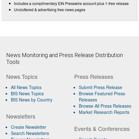
Includes a complimentary EIN Presswire account plus 1-free release
Uncluttered & advertising free news pages
News Monitoring and Press Release Distribution
Tools
News Topics
Press Releases
All News Topics
Submit Press Release
BIS News Topics
Browse Featured Press
BIS News by Country
Releases
Browse All Press Releases
Market Research Reports
Newsletters
Create Newsletter
Events & Conferences
Search Newsletters