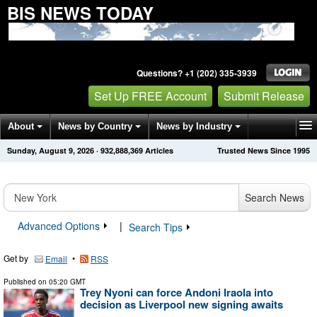
BIS NEWS TODAY
Questions? +1 (202) 335-3939
Set Up FREE Account
Submit Release
About
News by Country
News by Industry
Sunday, August 9, 2026
·
932,888,369
Articles
Trusted News Since 1995
Get News Alerts
Press Releases
Contact
Search News
Advanced Options
|
Search Tips
Get by
•
Email
RSS
Published on
05:20 GMT
Trey Nyoni can force Andoni Iraola into
decision as Liverpool new signing awaits