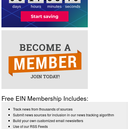
days
hours
minutes
seconds
Free EIN Membership Includes:
Track news from thousands of sources
Submit news sources for inclusion in our news tracking algorithm
Build your own customized email newsletters
Use of our RSS Feeds