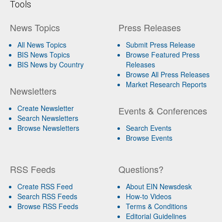
Tools
News Topics
Press Releases
All News Topics
Submit Press Release
BIS News Topics
Browse Featured Press
BIS News by Country
Releases
Browse All Press Releases
Market Research Reports
Newsletters
Create Newsletter
Events & Conferences
Search Newsletters
Browse Newsletters
Search Events
Browse Events
RSS Feeds
Questions?
Create RSS Feed
About EIN Newsdesk
Search RSS Feeds
How-to Videos
Browse RSS Feeds
Terms & Conditions
Editorial Guidelines