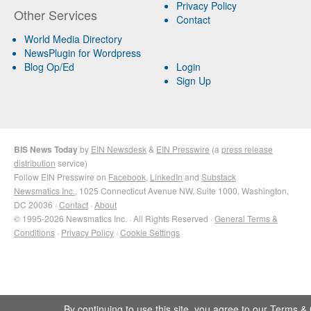
Privacy Policy
Other Services
Contact
World Media Directory
NewsPlugin for Wordpress
Blog Op/Ed
Login
Sign Up
BIS News Today
by
EIN Newsdesk
&
EIN Presswire
(a
press release
distribution
service)
Follow EIN Presswire on
Facebook
,
LinkedIn
and
Substack
Newsmatics Inc.
, 1025 Connecticut Avenue NW, Suite 1000, Washington,
DC 20036 ·
Contact
·
About
© 1995-2026 Newsmatics Inc. · All Rights Reserved ·
General Terms &
Conditions
·
Privacy Policy
·
Cookie Settings
By continuing to use this site, you agree to our
Terms & 