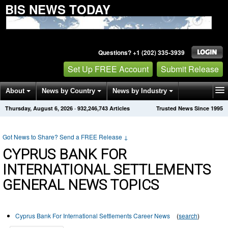
BIS NEWS TODAY
Questions? +1 (202) 335-3939
Set Up FREE Account
Submit Release
About
News by Country
News by Industry
Thursday, August 6, 2026
·
932,246,743
Articles
Trusted News Since 1995
Get News Alerts
Press Releases
Contact
Got News to Share? Send a FREE Release
↓
CYPRUS BANK FOR
INTERNATIONAL SETTLEMENTS
GENERAL NEWS TOPICS
Cyprus Bank For International Settlements Career News
(
search
)