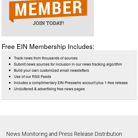
Free EIN Membership Includes:
Track news from thousands of sources
Submit news sources for inclusion in our news tracking algorithm
Build your own customized email newsletters
Use of our RSS Feeds
Includes a complimentary EIN Presswire account plus 1-free release
Uncluttered & advertising free news pages
News Monitoring and Press Release Distribution