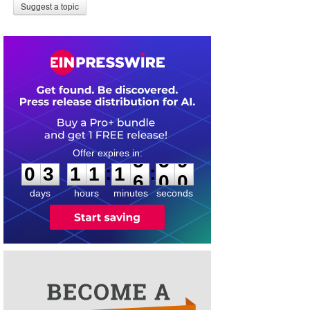
Suggest a topic
0
3
1
1
1
:
:
0
3
1
1
1
5
5
9
6
0
0
days
hours
minutes
seconds