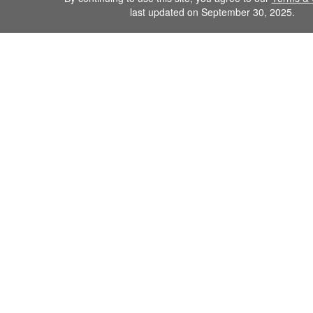
last updated on September 30, 2025.