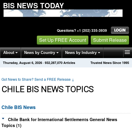
BIS NEWS TODAY
Questions? +1 (202) 335-3939
Set Up FREE Account
Submit Release
About
News by Country
News by Industry
Thursday, August 6, 2026
·
932,287,070
Articles
Trusted News Since 1995
Get News Alerts
Press Releases
Contact
Got News to Share? Send a FREE Release
↓
CHILE BIS NEWS TOPICS
Chile BIS News
Chile Bank for International Settlements General News
Topics (1)