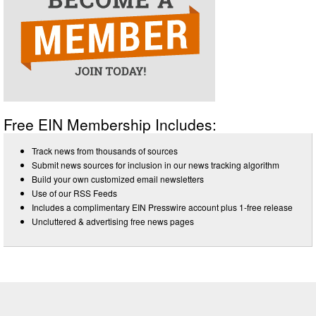
Free EIN Membership Includes:
Track news from thousands of sources
Submit news sources for inclusion in our news tracking algorithm
Build your own customized email newsletters
Use of our RSS Feeds
Includes a complimentary EIN Presswire account plus 1-free release
Uncluttered & advertising free news pages