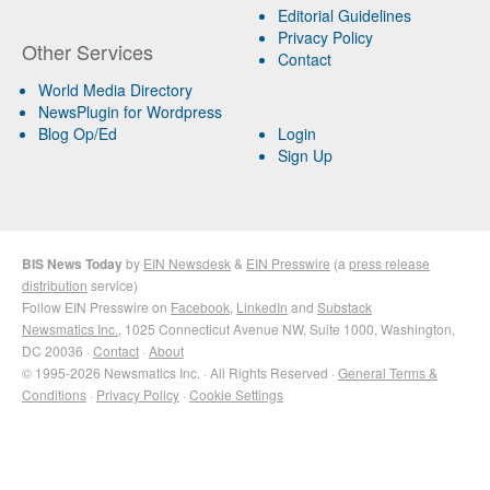
Editorial Guidelines
Privacy Policy
Other Services
Contact
World Media Directory
NewsPlugin for Wordpress
Blog Op/Ed
Login
Sign Up
BIS News Today
by
EIN Newsdesk
&
EIN Presswire
(a
press release
distribution
service)
Follow EIN Presswire on
Facebook
,
LinkedIn
and
Substack
Newsmatics Inc.
, 1025 Connecticut Avenue NW, Suite 1000, Washington,
DC 20036 ·
Contact
·
About
© 1995-2026 Newsmatics Inc. · All Rights Reserved ·
General Terms &
Conditions
·
Privacy Policy
·
Cookie Settings