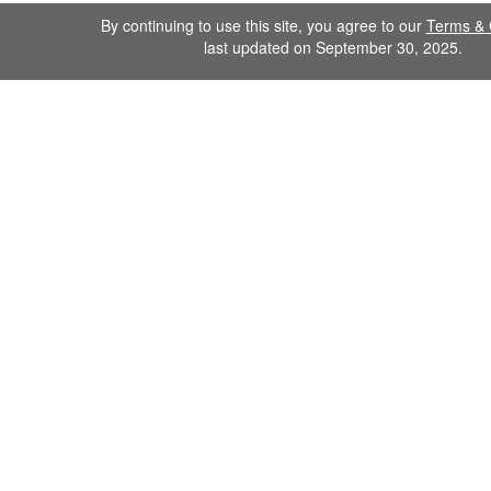
By continuing to use this site, you agree to our
Terms & 
last updated on September 30, 2025.