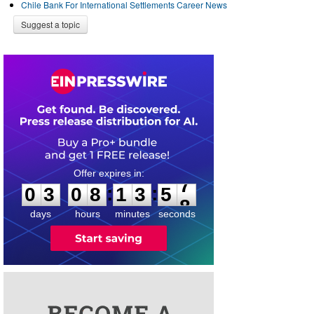
Chile Bank For International Settlements Career News
Suggest a topic
0
3
0
8
1
3
5
7
:
:
0
3
0
8
1
3
5
7
days
hours
minutes
seconds