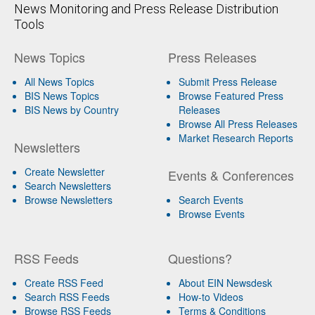
News Monitoring and Press Release Distribution
Tools
News Topics
Press Releases
All News Topics
Submit Press Release
BIS News Topics
Browse Featured Press
BIS News by Country
Releases
Browse All Press Releases
Market Research Reports
Newsletters
Create Newsletter
Events & Conferences
Search Newsletters
Browse Newsletters
Search Events
Browse Events
RSS Feeds
Questions?
Create RSS Feed
About EIN Newsdesk
Search RSS Feeds
How-to Videos
Browse RSS Feeds
Terms & Conditions