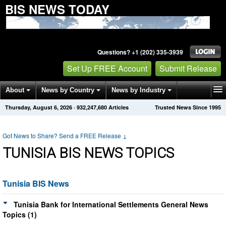
BIS NEWS TODAY
Questions? +1 (202) 335-3939
Set Up FREE Account
Submit Release
About
News by Country
News by Industry
Thursday, August 6, 2026
·
932,247,680
Articles
Trusted News Since 1995
Get News Alerts
Press Releases
Contact
Got News to Share? Send a FREE Release
↓
TUNISIA BIS NEWS TOPICS
Tunisia BIS News
Tunisia Bank for International Settlements General News
Topics (1)