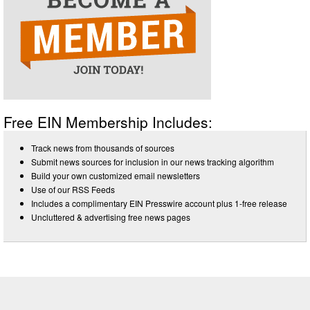
Free EIN Membership Includes:
Track news from thousands of sources
Submit news sources for inclusion in our news tracking algorithm
Build your own customized email newsletters
Use of our RSS Feeds
Includes a complimentary EIN Presswire account plus 1-free release
Uncluttered & advertising free news pages