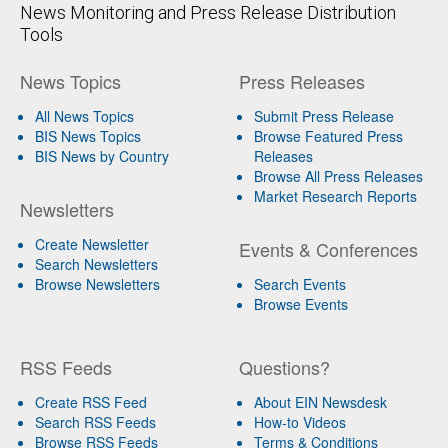
News Monitoring and Press Release Distribution
Tools
News Topics
Press Releases
All News Topics
Submit Press Release
BIS News Topics
Browse Featured Press
BIS News by Country
Releases
Browse All Press Releases
Market Research Reports
Newsletters
Create Newsletter
Events & Conferences
Search Newsletters
Browse Newsletters
Search Events
Browse Events
RSS Feeds
Questions?
Create RSS Feed
About EIN Newsdesk
Search RSS Feeds
How-to Videos
Browse RSS Feeds
Terms & Conditions