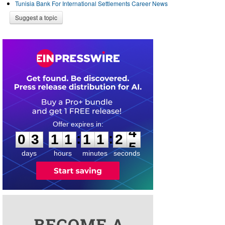
Tunisia Bank For International Settlements Career News
Suggest a topic
0
3
1
1
1
1
2
4
:
:
0
3
1
1
1
1
2
4
days
hours
minutes
seconds