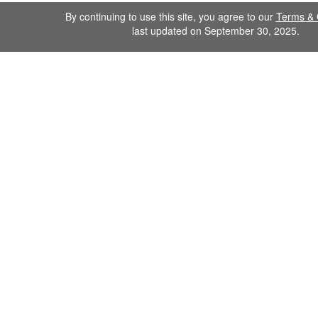
By continuing to use this site, you agree to our
Terms & 
last updated on September 30, 2025.