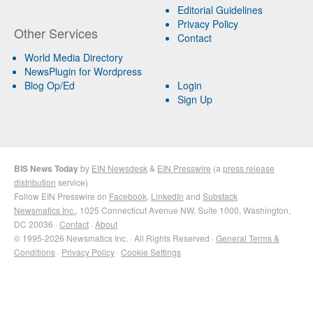
Editorial Guidelines
Privacy Policy
Other Services
Contact
World Media Directory
NewsPlugin for Wordpress
Blog Op/Ed
Login
Sign Up
BIS News Today
by
EIN Newsdesk
&
EIN Presswire
(a
press release
distribution
service)
Follow EIN Presswire on
Facebook
,
LinkedIn
and
Substack
Newsmatics Inc.
, 1025 Connecticut Avenue NW, Suite 1000, Washington,
DC 20036 ·
Contact
·
About
© 1995-2026 Newsmatics Inc. · All Rights Reserved ·
General Terms &
Conditions
·
Privacy Policy
·
Cookie Settings