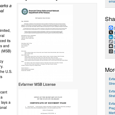
emai
marks a
bal
Sha
imited,
ral
ced its
es and
P
s (MSB)
cy
y.
Mor
the U.S.
ts
Evfa
Stre
Evfarmer MSB License
Evfa
icant
Stra
 a
 lays a
Evfa
ional
Prep
Mar