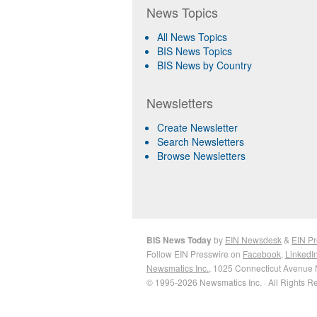
News Topics
All News Topics
BIS News Topics
BIS News by Country
Newsletters
Create Newsletter
Search Newsletters
Browse Newsletters
BIS News Today
by
EIN Newsdesk
&
EIN Pr
Follow EIN Presswire on
Facebook
,
LinkedI
Newsmatics Inc.
, 1025 Connecticut Avenue 
© 1995-2026 Newsmatics Inc. · All Rights R