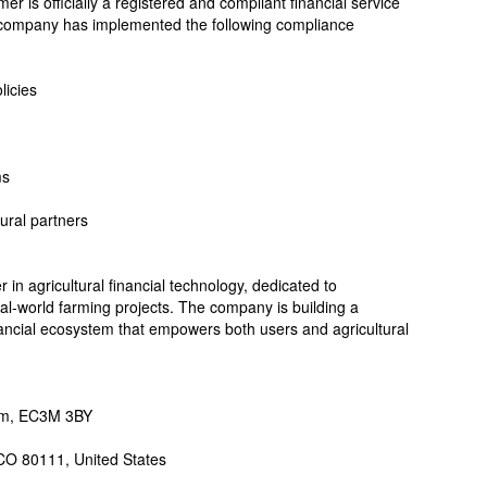
r is officially a registered and compliant financial service
 company has implemented the following compliance
licies
ms
tural partners
r in agricultural financial technology, dedicated to
eal-world farming projects. The company is building a
inancial ecosystem that empowers both users and agricultural
dom, EC3M 3BY
CO 80111, United States