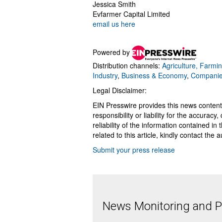
Jessica Smith
Evfarmer Capital Limited
email us here
Powered by
Distribution channels:
Agriculture, Farmin
Industry
,
Business & Economy
,
Compani
Legal Disclaimer:
EIN Presswire provides this news content
responsibility or liability for the accurac
reliability of the information contained in
related to this article, kindly contact the 
Submit your press release
News Monitoring and Pr