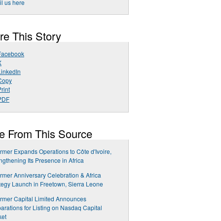
l us here
re This Story
Facebook
X
LinkedIn
Copy
rint
PDF
e From This Source
rmer Expands Operations to Côte d'Ivoire,
ngthening Its Presence in Africa
rmer Anniversary Celebration & Africa
tegy Launch in Freetown, Sierra Leone
rmer Capital Limited Announces
arations for Listing on Nasdaq Capital
ket