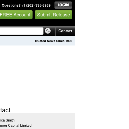
Questions? +1 (202) 335-3939
 FREE Account
Submit Release
Contact
Trusted News Since 1995
tact
ica Smith
rmer Capital Limited