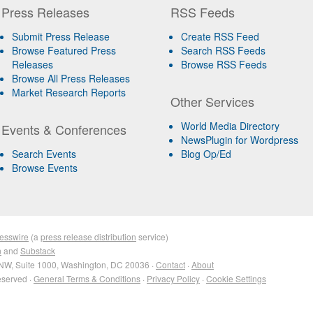
Press Releases
RSS Feeds
Submit Press Release
Create RSS Feed
Browse Featured Press
Search RSS Feeds
Releases
Browse RSS Feeds
Browse All Press Releases
Market Research Reports
Other Services
World Media Directory
Events & Conferences
NewsPlugin for Wordpress
Search Events
Blog Op/Ed
Browse Events
esswire
(a
press release distribution
service)
n
and
Substack
NW, Suite 1000, Washington, DC 20036 ·
Contact
·
About
eserved ·
General Terms & Conditions
·
Privacy Policy
·
Cookie Settings