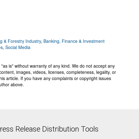
g & Forestry Industry
,
Banking, Finance & Investment
es
,
Social Media
 "as is" without warranty of any kind. We do not accept any
y, content, images, videos, licenses, completeness, legality, or
 this article. If you have any complaints or copyright issues
author above.
ess Release Distribution Tools