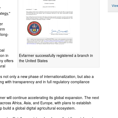
View
r
ategy,"
er
irm
 long-
bal
Evfarmer successfully registered a branch in
ion in
the United States
y offers
ural
es not only a new phase of internationalization, but also a
ing with transparency and in full regulatory compliance
mer will continue accelerating its global expansion. The next
across Africa, Asia, and Europe, with plans to establish
p build a global digital agricultural ecosystem.