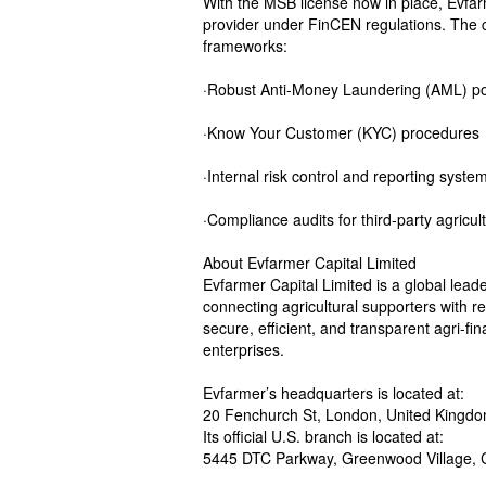
With the MSB license now in place, Evfarme
provider under FinCEN regulations. The
frameworks:
·Robust Anti-Money Laundering (AML) po
·Know Your Customer (KYC) procedures
·Internal risk control and reporting syste
·Compliance audits for third-party agricul
About Evfarmer Capital Limited
Evfarmer Capital Limited is a global leade
connecting agricultural supporters with r
secure, efficient, and transparent agri-f
enterprises.
Evfarmer’s headquarters is located at:
20 Fenchurch St, London, United King
Its official U.S. branch is located at:
5445 DTC Parkway, Greenwood Village, 