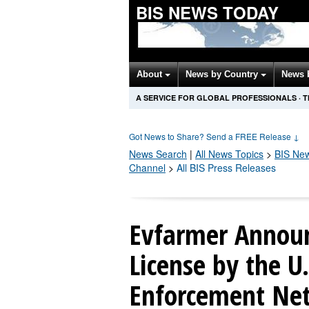
BIS NEWS TODAY
About
News by Country
News 
A SERVICE FOR GLOBAL PROFESSIONALS
·
T
Got News to Share? Send a FREE Release
↓
News Search
|
All News Topics
>
BIS
New
Channel
>
All BIS Press Releases
Evfarmer Announ
License by the U.
Enforcement Ne