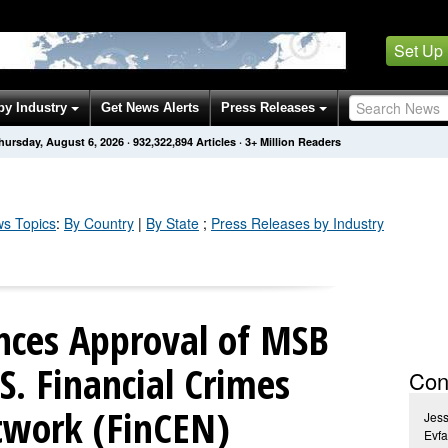
Set Up
by Industry
Get News Alerts
Press Releases
hursday, August 6, 2026
·
932,322,894
Articles
· 3+ Million Readers
s Topics
:
By Country
|
By State
;
Press Releases by Industry
ces Approval of MSB
S. Financial Crimes
Con
twork (FinCEN)
Jess
Evfa