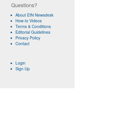
Questions?
About EIN Newsdesk
How-to Videos
Terms & Conditions
Editorial Guidelines
Privacy Policy
Contact
Login
Sign Up