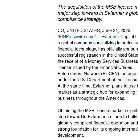
The acquisition of the MSB license 
major step forward in Evfarmer’s glo
compliance strategy.
CO, UNITED STATES, June 21, 2025
/
EINPresswire.com
/ --
Evfarmer
Capital L
a global company specializing in agricultu
financial technology, has officially announ
successful registration in the United Stat
the receipt of a Money Services Busines
license issued by the Financial Crimes
Enforcement Network (FinCEN), an agen
under the U.S. Department of the Treasur
At the same time, Evfarmer plans to use 
market as a strategic hub for expanding i
business throughout the Americas.
Obtaining the MSB license marks a signif
step forward in Evfarmer’s efforts to build
globally compliant financial operation and
strong foundation for its ongoing internat
development.