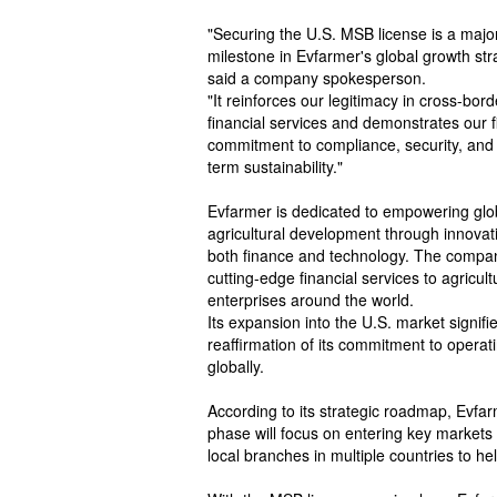
"Securing the U.S. MSB license is a majo
milestone in Evfarmer's global growth str
said a company spokesperson.
"It reinforces our legitimacy in cross-bord
financial services and demonstrates our f
commitment to compliance, security, and
term sustainability."
Evfarmer is dedicated to empowering glo
agricultural development through innovat
both finance and technology. The compan
cutting-edge financial services to agricult
enterprises around the world.
Its expansion into the U.S. market signifi
reaffirmation of its commitment to operat
globally.
According to its strategic roadmap, Evfar
phase will focus on entering key markets 
local branches in multiple countries to hel